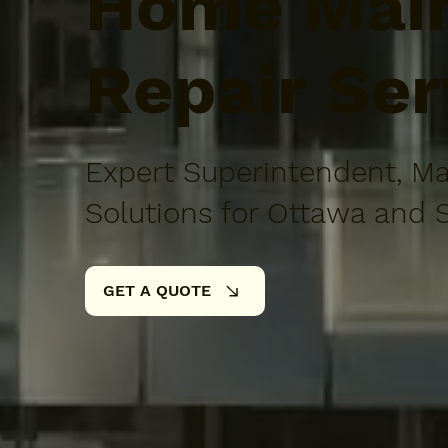
Home Main
Repair Ser
Expert Superintendent, Ma
Solutions for Ottawa and 
GET A QUOTE