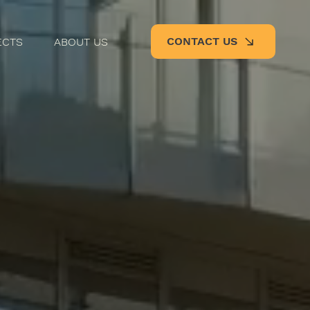
CONTACT US
ECTS
ABOUT US