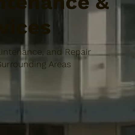
tenance &
vices
intenance, and Repair
Surrounding Areas