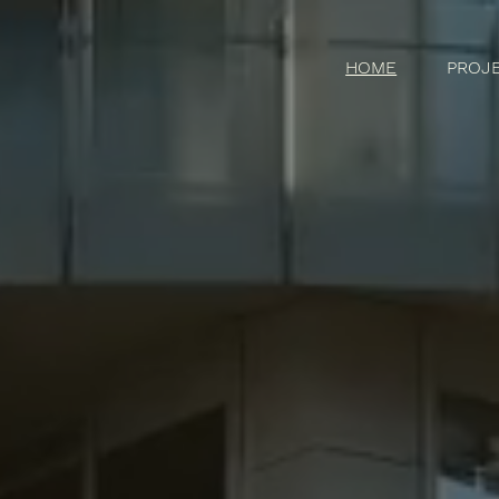
HOME
PROJ